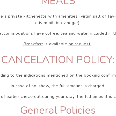
MEALS
e a private kitchenette with amenities (virgin salt of Tavir
oliven oil, bio vinegar).
 accommodations have coffee, tea and water included in th
Breakfast
is available
on request!
CANCELATION POLICY:
ding to the indications mentioned on the booking confirm
In case of no-show, the full amount is charged.
 of earlier check-out during your stay, the full amount is 
General Policies