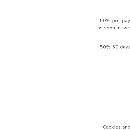
50% pre-payme
as soon as we
50% 30 days b
Cookies and