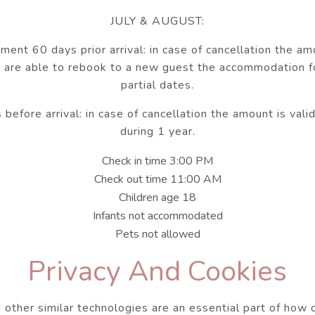
JULY & AUGUST:
nt 60 days prior arrival: in case of cancellation the am
 are able to rebook to a new guest the accommodation f
partial dates.
efore arrival: in case of cancellation the amount is vali
during 1 year.
Check in time 3:00 PM
Check out time 11:00 AM
Children age 18
Infants not accommodated
Pets not allowed
Privacy And Cookies
 other similar technologies are an essential part of how 