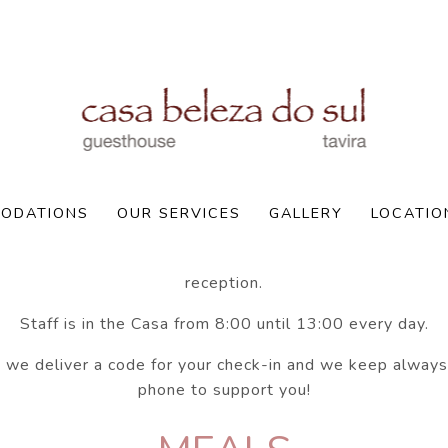
Policies
Check-In:
ODATIONS
OUR SERVICES
GALLERY
LOCATIO
 us about your approximative arrival time as we don't ha
reception.
Staff is in the Casa from 8:00 until 13:00 every day.
 we deliver a code for your check-in and we keep always
phone to support you!