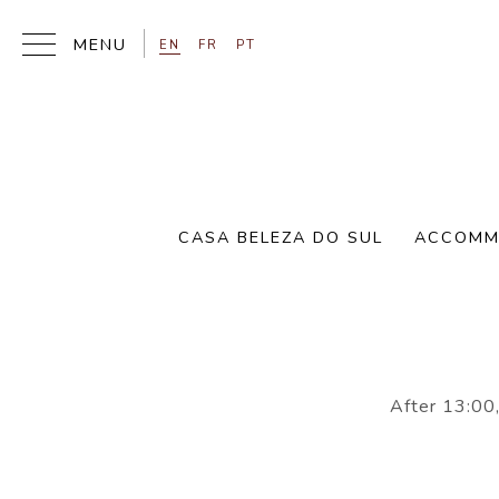
EN
FR
PT
CASA BELEZA DO SUL
ACCOMM
Please inform
After 13:00,