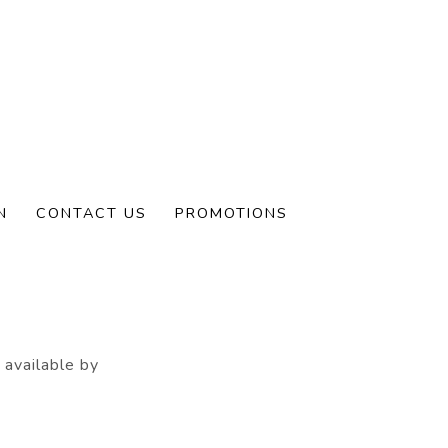
N
CONTACT US
PROMOTIONS
ve a permanent
 available by