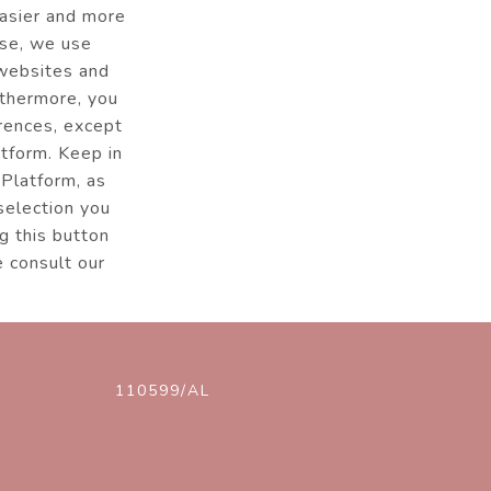
easier and more
ise, we use
 websites and
rthermore, you
erences, except
atform. Keep in
 Platform, as
 selection you
g this button
e consult our
110599/AL