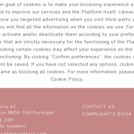
n goal of cookies is to make your browsing experience 
and to improve our services and the Platform itself. Likew
how you targeted advertising when you visit third-party
ou will find all the information on the cookies we use. Fu
o activate and/or deactivate them according to your pref
s that are strictly necessary for the functioning of the Pl
ocking certain cookies may affect your experience on the
unctioning. By clicking “Confirm preferences”, the cookies
ll be saved. If you have not selected any options, clickin
same as blocking all cookies. For more information, pleas
Cookie Policy.
eira 43
CONTACT US
rve
8800-346
Portugal
COMPLAINT'S BOOK
1 299
ile number)
sabelezadosul.com