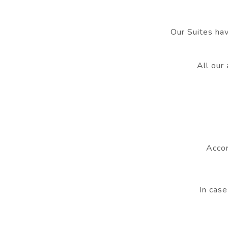
Our Suites hav
All our
Accor
In case