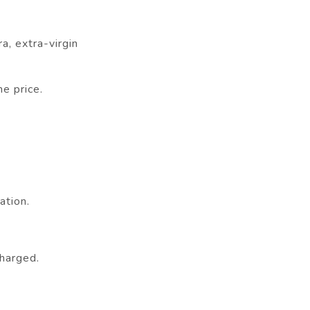
a, extra-virgin
e price.
ation.
charged.