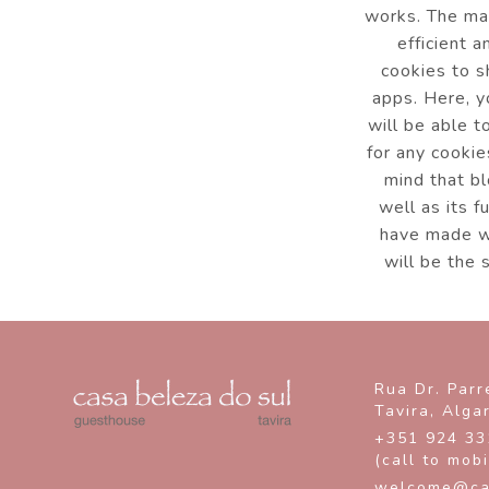
works. The mai
efficient 
cookies to s
apps. Here, y
will be able t
for any cookie
mind that bl
well as its f
have made wi
will be the 
Rua Dr. Parr
Tavira,
Alga
+351 924 33
(call to mob
welcome@ca