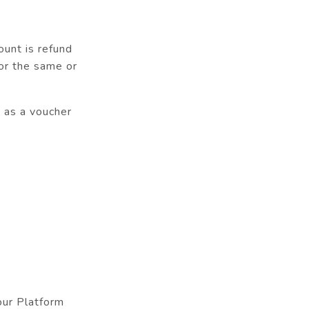
ount is refund
or the same or
d as a voucher
our Platform